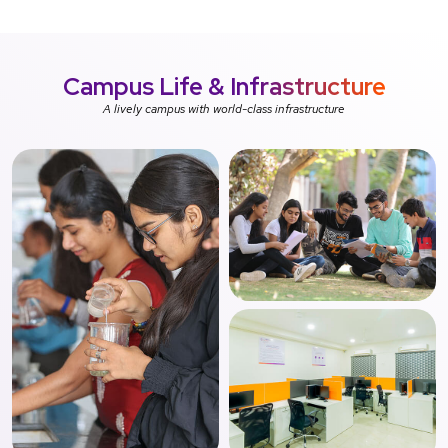
Campus Life &
Infrastructure
A lively campus with world-class infrastructure