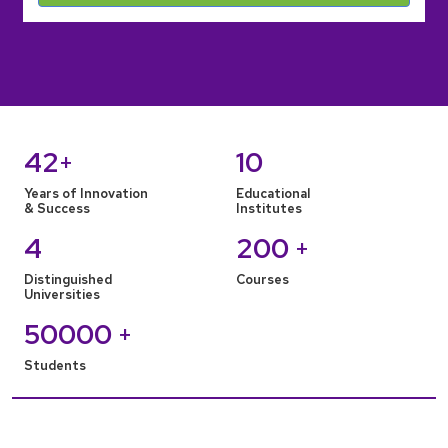
42
10
+
Years of Innovation
Educational
& Success
Institutes
4
200
+
Distinguished
Courses
Universities
50000
+
Students