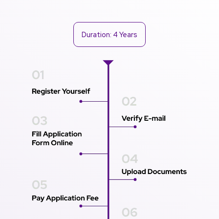
Duration: 4 Years